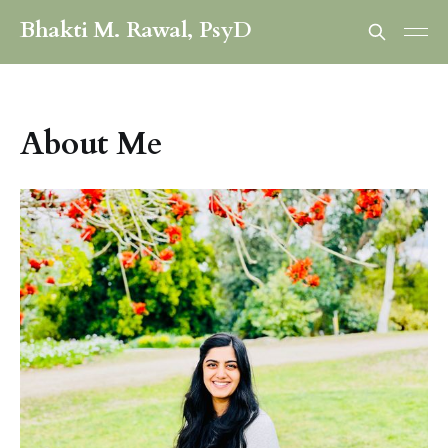
Bhakti M. Rawal, PsyD
About Me