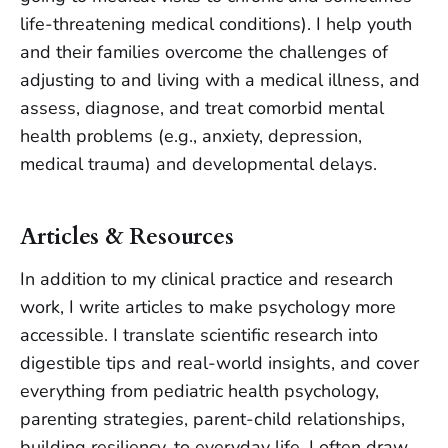
life-threatening medical conditions). I help youth
and their families overcome the challenges of
adjusting to and living with a medical illness, and
assess, diagnose, and treat comorbid mental
health problems (e.g., anxiety, depression,
medical trauma) and developmental delays.
Articles & Resources
In addition to my clinical practice and research
work, I write articles to make psychology more
accessible. I translate scientific research into
digestible tips and real-world insights, and cover
everything from pediatric health psychology,
parenting strategies, parent-child relationships,
building resiliency, to everyday life. I often draw