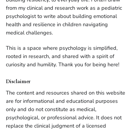
from my clinical and research work as a pediatric
psychologist to write about building emotional
health and resilience in children navigating
medical challenges.
This is a space where psychology is simplified,
rooted in research, and shared with a spirit of
curiosity and humility.
Thank you for being here!
Disclaimer
The content and resources shared on this website
are for informational and educational purposes
only and do not constitute as medical,
psychological, or professional advice. It does not
replace the clinical judgment of a licensed