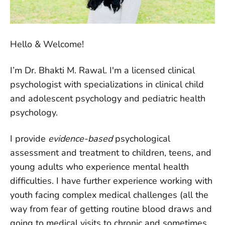
Hello & Welcome!
I’m Dr. Bhakti M. Rawal. I'm a licensed clinical
psychologist with specializations in clinical child
and adolescent psychology and pediatric health
psychology.
I provide
evidence-based
psychological
assessment and treatment to children, teens, and
young adults who experience mental health
difficulties. I have further experience working with
youth facing complex medical challenges (all the
way from fear of getting routine blood draws and
going to medical visits to chronic and sometimes