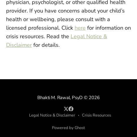
physician, psychologist, or other qualified health
provider. If you have concerns about your child’s
health or wellbeing, please consult with a
licensed professional. Click
here
for information on
crisis resources. Read the
Legal Notice &
Disclaimer
for details.
Bhakti M. Rawal, PsyD
© 2026
Legal Notice & Disclaimer
Crisis Resources
Powered by Ghost