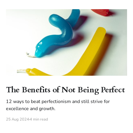
The Benefits of Not Being Perfect
12 ways to beat perfectionism and still strive for
excellence and growth.
25 Aug 2024
4 min read