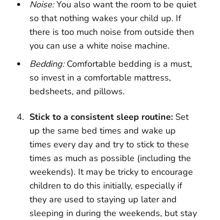
Noise:
You also want the room to be quiet
so that nothing wakes your child up. If
there is too much noise from outside then
you can use a white noise machine.
Bedding:
Comfortable bedding is a must,
so invest in a comfortable mattress,
bedsheets, and pillows.
Stick to a consistent sleep routine:
Set
up the same bed times and wake up
times every day and try to stick to these
times as much as possible (including the
weekends). It may be tricky to encourage
children to do this initially, especially if
they are used to staying up later and
sleeping in during the weekends, but stay