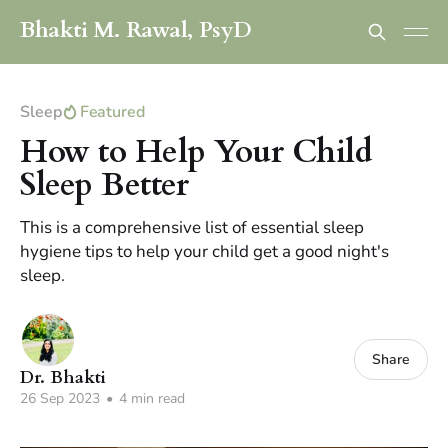
Bhakti M. Rawal, PsyD
Sleep
Featured
How to Help Your Child
Sleep Better
This is a comprehensive list of essential sleep
hygiene tips to help your child get a good night's
sleep.
Share
Dr. Bhakti
26 Sep 2023
•
4 min read