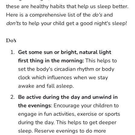
these are healthy habits that help us sleep better.
Here is a comprehensive list of the
do's
and
don'ts
to help your child get a good night's sleep!
Do's
Get some sun or bright, natural light
first thing in the morning:
This helps to
set the body's circadian rhythm or body
clock which influences when we stay
awake and fall asleep.
Be active during the day and unwind in
the evenings
: Encourage your children to
engage in fun activities, exercise or sports
during the day. This helps to get deeper
sleep. Reserve evenings to do more