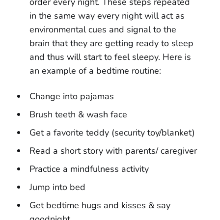
order every night. These steps repeated
in the same way every night will act as
environmental cues and signal to the
brain that they are getting ready to sleep
and thus will start to feel sleepy. Here is
an example of a bedtime routine:
Change into pajamas
Brush teeth & wash face
Get a favorite teddy (security toy/blanket)
Read a short story with parents/ caregiver
Practice a mindfulness activity
Jump into bed
Get bedtime hugs and kisses & say
goodnight