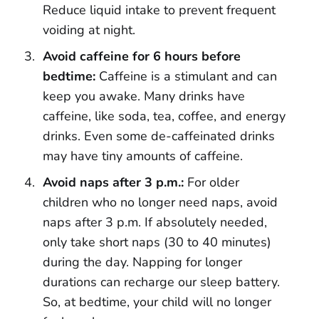
Reduce liquid intake to prevent frequent
voiding at night.
Avoid caffeine for 6 hours before
bedtime:
Caffeine is a stimulant and can
keep you awake. Many drinks have
caffeine, like soda, tea, coffee, and energy
drinks. Even some de-caffeinated drinks
may have tiny amounts of caffeine.
Avoid naps after 3 p.m.:
For older
children who no longer need naps, avoid
naps after 3 p.m. If absolutely needed,
only take short naps (30 to 40 minutes)
during the day. Napping for longer
durations can recharge our sleep battery.
So, at bedtime, your child will no longer