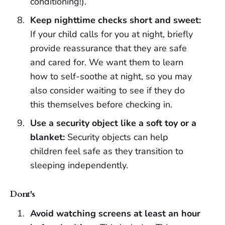
conditioning!).
Keep nighttime checks short and sweet:
If your child calls for you at night, briefly
provide reassurance that they are safe
and cared for. We want them to learn
how to self-soothe at night, so you may
also consider waiting to see if they do
this themselves before checking in.
Use a security object like a soft toy or a
blanket:
Security objects can help
children feel safe as they transition to
sleeping independently.
Dont's
Avoid watching screens at least an hour