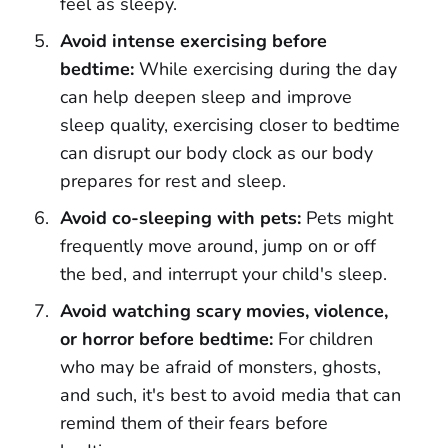
feel as sleepy.
Avoid intense exercising before
bedtime:
While exercising during the day
can help deepen sleep and improve
sleep quality, exercising closer to bedtime
can disrupt our body clock as our body
prepares for rest and sleep.
Avoid co-sleeping with pets:
Pets might
frequently move around, jump on or off
the bed, and interrupt your child's sleep.
Avoid watching scary movies, violence,
or horror before bedtime:
For children
who may be afraid of monsters, ghosts,
and such, it's best to avoid media that can
remind them of their fears before