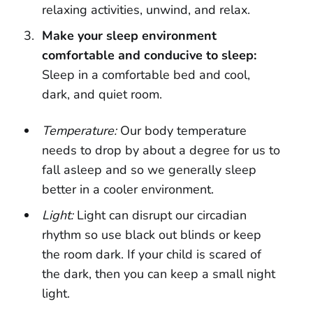
relaxing activities, unwind, and relax.
Make your sleep environment
comfortable and conducive to sleep:
Sleep in a comfortable bed and cool,
dark, and quiet room.
Temperature:
Our body temperature
needs to drop by about a degree for us to
fall asleep and so we generally sleep
better in a cooler environment.
Light:
Light can disrupt our circadian
rhythm so use black out blinds or keep
the room dark. If your child is scared of
the dark, then you can keep a small night
light.