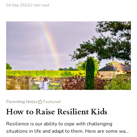
you figure out what you really want to do in life.
04 Sep 2023
2 min read
Parenting Notes
Featured
How to Raise Resilient Kids
Resilience is our ability to cope with challenging
situations in life and adapt to them. Here are some ways