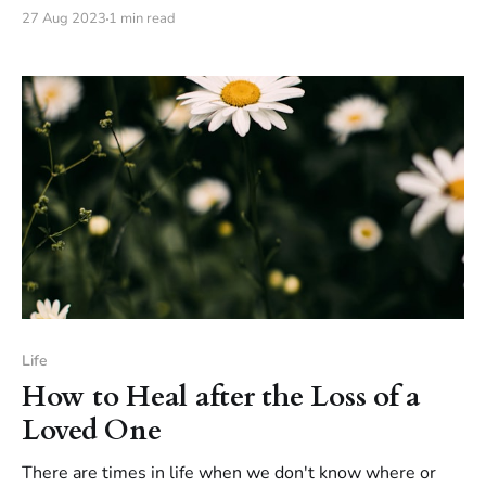
that you can help your child build resilience and learn to
27 Aug 2023
1 min read
deal with difficult situations in a healthy way.
Life
How to Heal after the Loss of a
Loved One
There are times in life when we don't know where or