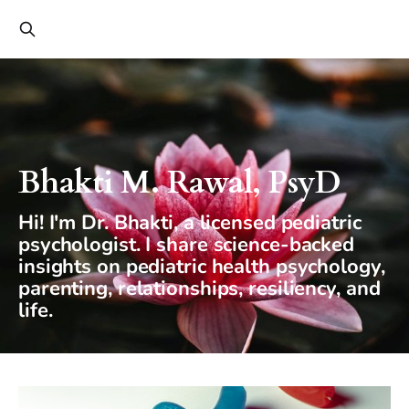
Bhakti M. Rawal, PsyD
Hi! I'm Dr. Bhakti, a licensed pediatric
psychologist. I share science-backed
insights on pediatric health psychology,
parenting, relationships, resiliency, and
life.