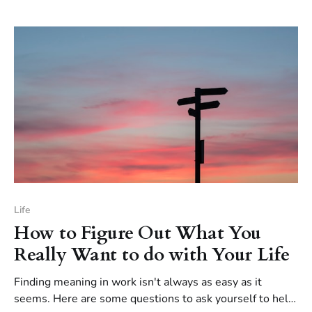
Life
How to Figure Out What You
Really Want to do with Your Life
Finding meaning in work isn't always as easy as it
seems. Here are some questions to ask yourself to help