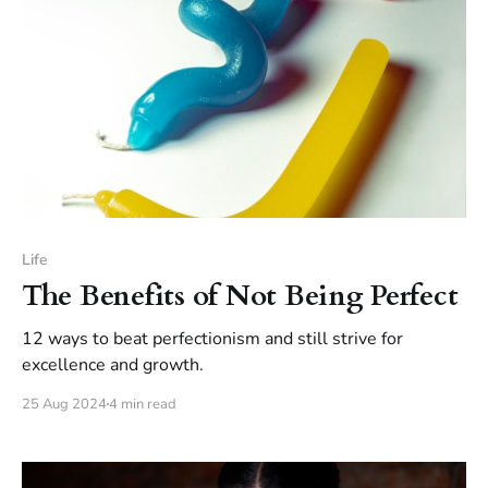
Life
The Benefits of Not Being Perfect
12 ways to beat perfectionism and still strive for
excellence and growth.
25 Aug 2024
4 min read