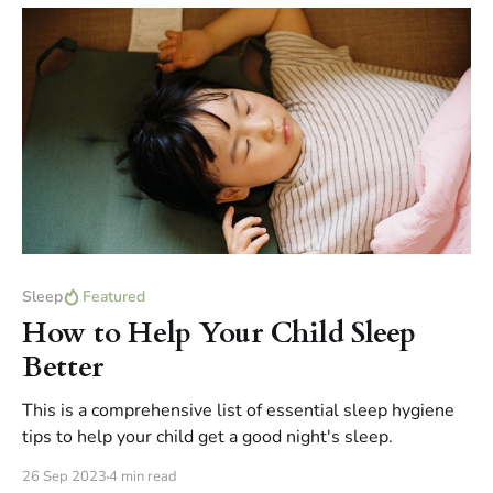
Sleep
Featured
How to Help Your Child Sleep
Better
This is a comprehensive list of essential sleep hygiene
tips to help your child get a good night's sleep.
26 Sep 2023
4 min read