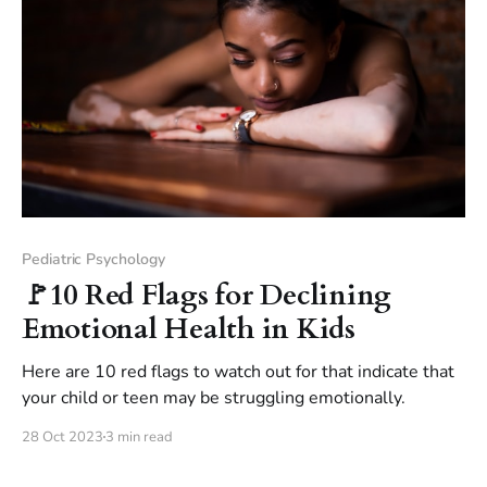
Pediatric Psychology
🚩10 Red Flags for Declining
Emotional Health in Kids
Here are 10 red flags to watch out for that indicate that
your child or teen may be struggling emotionally.
28 Oct 2023
3 min read